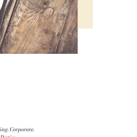
ing. Corporate,