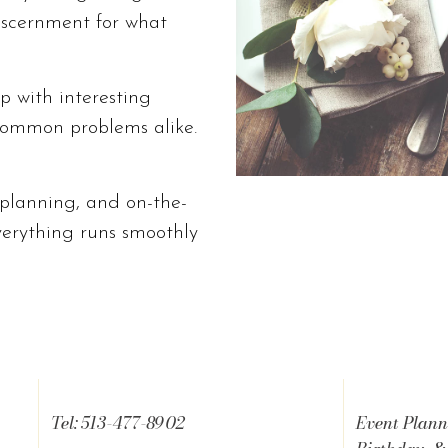
iscernment for what
p with interesting
ommon problems alike.
, planning, and on-the-
verything runs smoothly
Tel: 513-477-8902
Event Plann