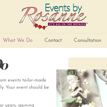
What We Do
Contact
Consultation
o
tom events tailor-made
ily. Your event should be
or years, gaining