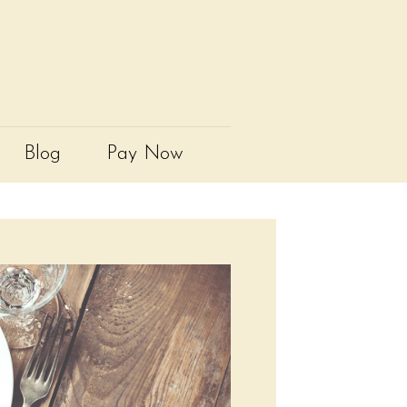
Blog
Pay Now