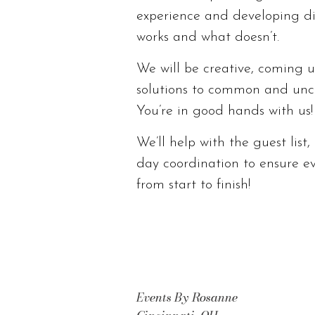
experience and developing d
works and what doesn’t.
We will be creative, coming u
solutions to common and unc
You’re in good hands with us!
We’ll help with the guest list
day coordination to ensure e
from start to finish!
Events By Rosanne