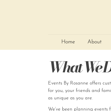
Home
About
What We D
Events By Rosanne offers cus
for you, your friends and fam
as unique as you are.
We’ve been planning events f