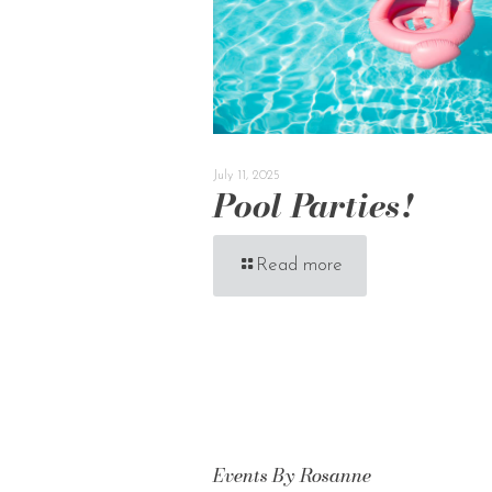
July 11, 2025
Pool Parties!
Read more
Events By Rosanne