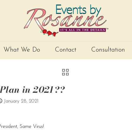
What We Do
Contact
Consultation
 Plan in 2021??
January 28, 2021
esident, Same Virus!