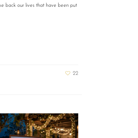
e back our lives that have been put
22