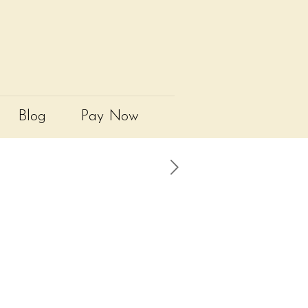
Blog
Pay Now