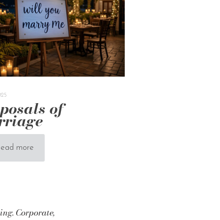
025
posals of
rriage
ead more
ing. Corporate,