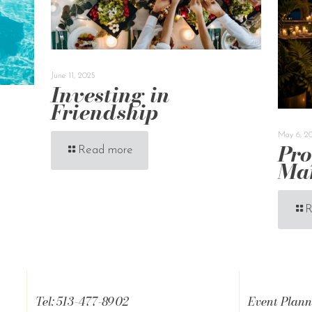
June 11, 2025
Investing in
Friendship
May 6, 2
Pro
Read more
Ma
R
Tel: 513-477-8902
Event Plann