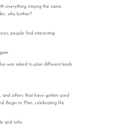
h everything staying the same.
der, why bother?
es, people find interesting
gain.
so was asked to plan different kinds
, and others that have gotten used
Begin to Plan, celebrating life
le and safe.