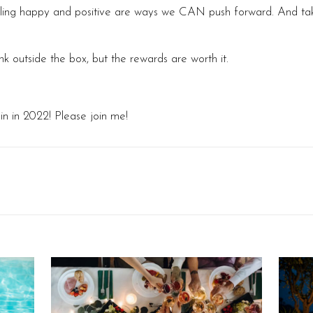
eeling happy and positive are ways we CAN push forward. And tak
 outside the box, but the rewards are worth it.
in in 2022! Please join me!