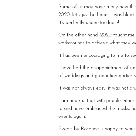
Some of us may have many new things
2020, let’s just be honest- was blea
It’s perfectly understandable!
On the other hand, 2020 taught me s
workarounds to achieve what they w
It has been encouraging to me to see
I have had the disappointment of nee
of weddings and graduation parties wi
It was not always easy; it was not alw
I am hopeful that with people eithe
to and have embraced the masks, han
events again.
Events by Rosanne is happy to work w