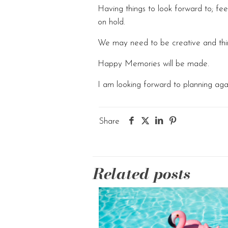
Having things to look forward to; f
on hold.
We may need to be creative and think
Happy Memories will be made.
I am looking forward to planning aga
Share
Related posts