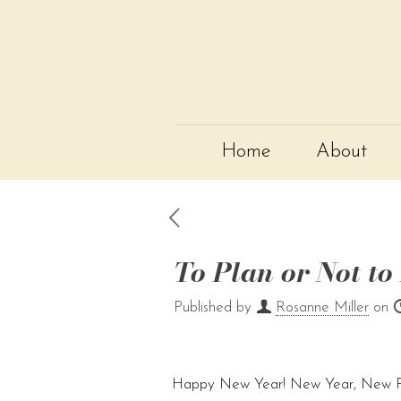
Home
About
To Plan or Not to
Published by
Rosanne Miller
on
Happy New Year! New Year, New Pr