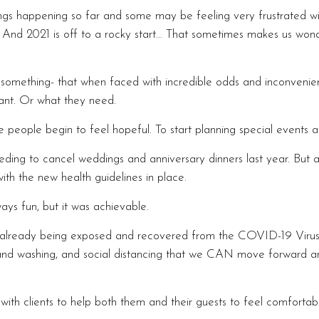
 happening so far and some may be feeling very frustrated wit
k. And 2021 is off to a rocky start… That sometimes makes us won
omething- that when faced with incredible odds and inconvenienc
ant. Or what they need.
 people begin to feel hopeful. To start planning special events a
ding to cancel weddings and anniversary dinners last year. But al
th the new health guidelines in place.
ays fun, but it was achievable.
r already being exposed and recovered from the COVID-19 Virus
d washing, and social distancing that we CAN move forward and 
ith clients to help both them and their guests to feel comfortab